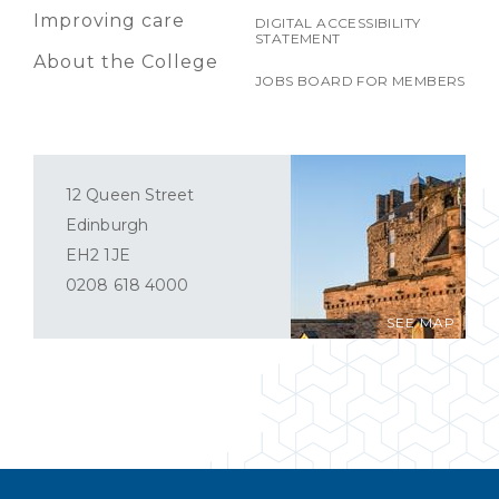
Improving care
DIGITAL ACCESSIBILITY
STATEMENT
About the College
JOBS BOARD FOR MEMBERS
12 Queen Street
Edinburgh
EH2 1JE
0208 618 4000
SEE MAP