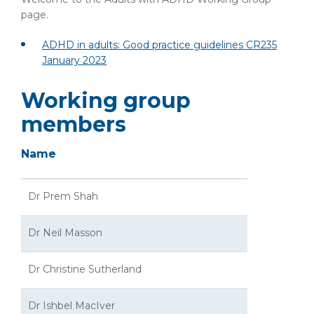
page.
ADHD in adults: Good practice guidelines CR235
January 2023
Working group
members
Name
Dr Prem Shah
Dr Neil Masson
Dr Christine Sutherland
Dr Ishbel MacIver