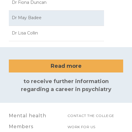
Dr Fiona Duncan
Dr May Badee
Dr Lisa Collin
Read more
to receive further information
regarding a career in psychiatry
Mental health
CONTACT THE COLLEGE
Members
WORK FOR US