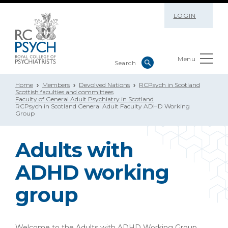
LOGIN
Menu
Home
Members
Devolved Nations
RCPsych in Scotland
Scottish faculties and committees
Faculty of General Adult Psychiatry in Scotland
RCPsych in Scotland General Adult Faculty ADHD Working
Group
Adults with
ADHD working
group
Welcome to the Adults with ADHD Working Group