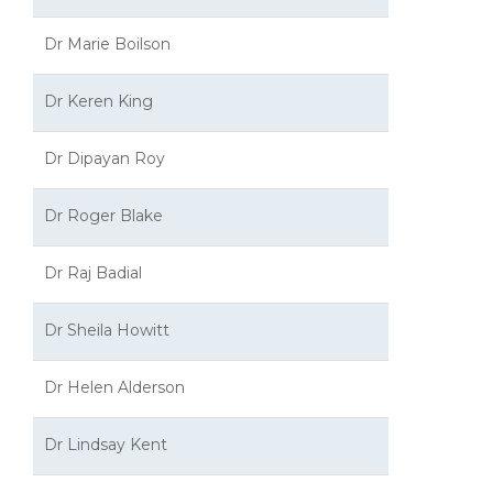
Dr Marie Boilson
Dr Keren King
Dr Dipayan Roy
Dr Roger Blake
Dr Raj Badial
Dr Sheila Howitt
Dr Helen Alderson
Dr Lindsay Kent