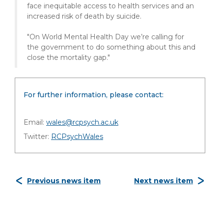
face inequitable access to health services and an
increased risk of death by suicide.
"On World Mental Health Day we’re calling for
the government to do something about this and
close the mortality gap."
For further information, please contact:
Email:
wales@rcpsych.ac.uk
Twitter:
RCPsychWales
Previous news item
Next news item