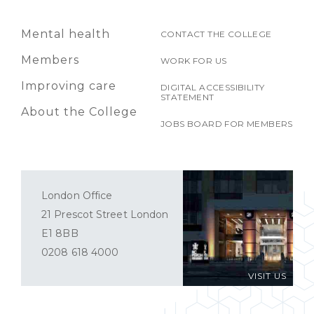
Mental health
CONTACT THE COLLEGE
Members
WORK FOR US
Improving care
DIGITAL ACCESSIBILITY
STATEMENT
About the College
JOBS BOARD FOR MEMBERS
London Office
21 Prescot Street London
E1 8BB
0208 618 4000
VISIT US