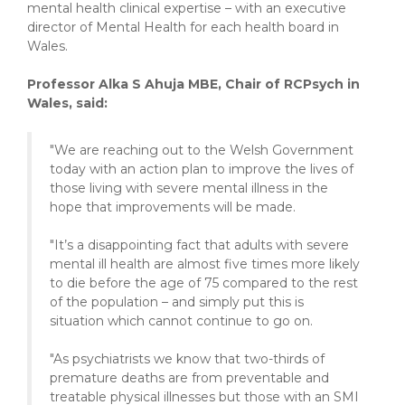
mental health clinical expertise – with an executive
director of Mental Health for each health board in
Wales.
Professor Alka S Ahuja MBE, Chair of RCPsych in
Wales, said:
"We are reaching out to the Welsh Government
today with an action plan to improve the lives of
those living with severe mental illness in the
hope that improvements will be made.
"It’s a disappointing fact that adults with severe
mental ill health are almost five times more likely
to die before the age of 75 compared to the rest
of the population – and simply put this is
situation which cannot continue to go on.
"As psychiatrists we know that two-thirds of
premature deaths are from preventable and
treatable physical illnesses but those with an SMI