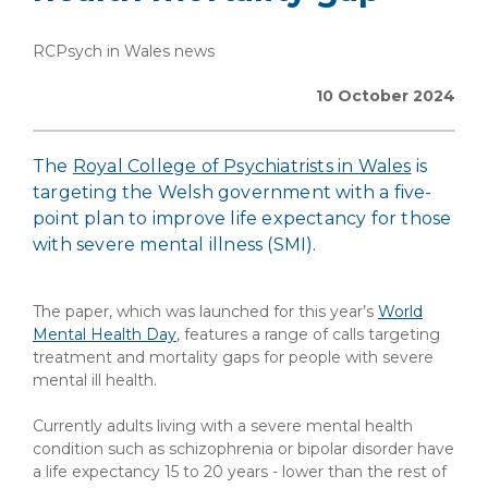
RCPsych in Wales news
10 October 2024
The
Royal College of Psychiatrists in Wales
is
targeting the Welsh government with a five-
point plan to improve life expectancy for those
with severe mental illness (SMI).
The paper, which was launched for this year’s
World
Mental Health Day
, features a range of calls targeting
treatment and mortality gaps for people with severe
mental ill health.
Currently adults living with a severe mental health
condition such as schizophrenia or bipolar disorder have
a life expectancy 15 to 20 years - lower than the rest of