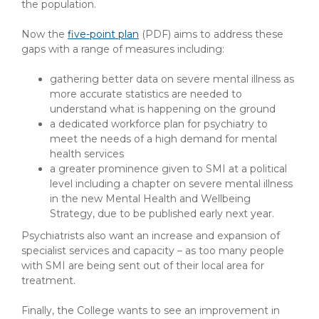
the population.
Now the
five-point plan
(PDF)
aims to address these
gaps with a range of measures including:
gathering better data on severe mental illness as
more accurate statistics are needed to
understand what is happening on the ground
a dedicated workforce plan for psychiatry to
meet the needs of a high demand for mental
health services
a greater prominence given to SMI at a political
level including a chapter on severe mental illness
in the new Mental Health and Wellbeing
Strategy, due to be published early next year.
Psychiatrists also want an increase and expansion of
specialist services and capacity – as too many people
with SMI are being sent out of their local area for
treatment.
Finally, the College wants to see an improvement in