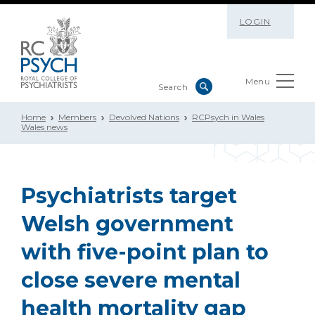
LOGIN
Menu
Home
Members
Devolved Nations
RCPsych in Wales
Wales news
Psychiatrists target
Welsh government
with five-point plan to
close severe mental
health mortality gap