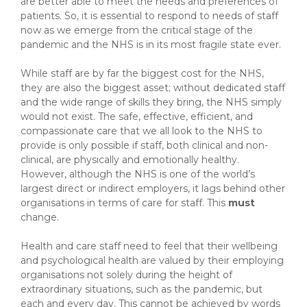
are better able to meet the needs and preferences of
patients. So, it is essential to respond to needs of staff
now as we emerge from the critical stage of the
pandemic and the NHS is in its most fragile state ever.
While staff are by far the biggest cost for the NHS,
they are also the biggest asset; without dedicated staff
and the wide range of skills they bring, the NHS simply
would not exist. The safe, effective, efficient, and
compassionate care that we all look to the NHS to
provide is only possible if staff, both clinical and non-
clinical, are physically and emotionally healthy.
However, although the NHS is one of the world’s
largest direct or indirect employers, it lags behind other
organisations in terms of care for staff. This
must
change.
Health and care staff need to feel that their wellbeing
and psychological health are valued by their employing
organisations not solely during the height of
extraordinary situations, such as the pandemic, but
each and every day. This cannot be achieved by words