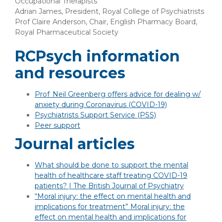
Occupational Therapists
Adrian James, President, Royal College of Psychiatrists
Prof Claire Anderson, Chair, English Pharmacy Board,
Royal Pharmaceutical Society
RCPsych information
and resources
Prof Neil Greenberg offers advice for dealing w/
anxiety during Coronavirus (COVID-19)
Psychiatrists Support Service (PSS)
Peer support
Journal articles
What should be done to support the mental
health of healthcare staff treating COVID-19
patients? | The British Journal of Psychiatry
“Moral injury: the effect on mental health and
implications for treatment” Moral injury: the
effect on mental health and implications for