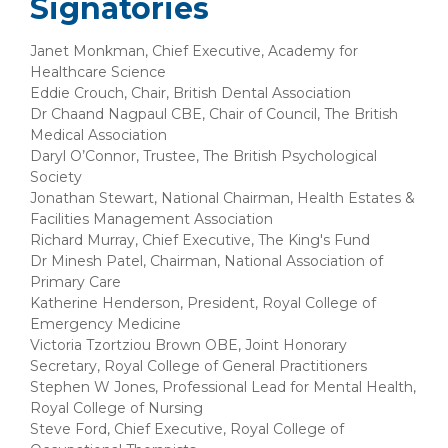
Signatories
Janet Monkman, Chief Executive, Academy for
Healthcare Science
Eddie Crouch, Chair, British Dental Association
Dr Chaand Nagpaul CBE, Chair of Council, The British
Medical Association
Daryl O’Connor, Trustee, The British Psychological
Society
Jonathan Stewart, National Chairman, Health Estates &
Facilities Management Association
Richard Murray, Chief Executive, The King's Fund
Dr Minesh Patel, Chairman, National Association of
Primary Care
Katherine Henderson, President, Royal College of
Emergency Medicine
Victoria Tzortziou Brown OBE, Joint Honorary
Secretary, Royal College of General Practitioners
Stephen W Jones, Professional Lead for Mental Health,
Royal College of Nursing
Steve Ford, Chief Executive, Royal College of