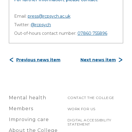
Email:
press@rcpsych.ac.uk
Twitter:
@rcpsych
Out-of-hours contact number:
07860 755896
Previous news item
Next news item
Mental health
CONTACT THE COLLEGE
Members
WORK FOR US
Improving care
DIGITAL ACCESSIBILITY
STATEMENT
About the College