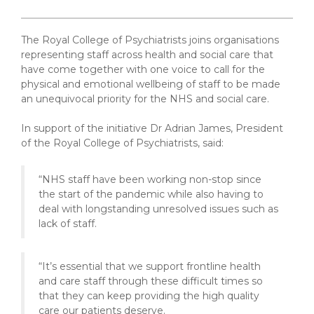
The Royal College of Psychiatrists joins organisations
representing staff across health and social care that
have come together with one voice to call for the
physical and emotional wellbeing of staff to be made
an unequivocal priority for the NHS and social care.
In support of the initiative Dr Adrian James, President
of the Royal College of Psychiatrists, said:
“NHS staff have been working non-stop since
the start of the pandemic while also having to
deal with longstanding unresolved issues such as
lack of staff.
“It’s essential that we support frontline health
and care staff through these difficult times so
that they can keep providing the high quality
care our patients deserve.