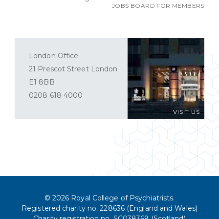
JOBS BOARD FOR MEMBERS
London Office
21 Prescot Street London
E1 8BB
0208 618 4000
VISIT US
© 2026 Royal College of Psychiatrists.
Registered charity no. 228636 (England and Wales)
Charity registration no. SC038369 (Scotland)