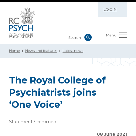
LOGIN
Menu
Home
News and features
Latest news
The Royal College of
Psychiatrists joins
‘One Voice’
Statement / comment
08 June 2021