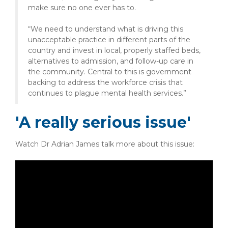
make sure no one ever has to.
“We need to understand what is driving this
unacceptable practice in different parts of the
country and invest in local, properly staffed beds,
alternatives to admission, and follow-up care in
the community. Central to this is government
backing to address the workforce crisis that
continues to plague mental health services.”
'A really serious issue'
Watch Dr Adrian James talk more about this issue: