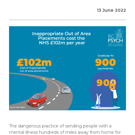
13 June 2022
The dangerous practice of sending people with a
mental illness hundreds of miles away from home for