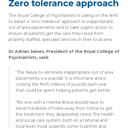
Zero tolerance approach
The Royal College of Psychiatrists is calling on the NHS
to adopt a ‘zero tolerance’ approach to inappropriate
out of area placements and to take urgent action to
ensure all patients get the care they need from
properly staffed, specialist services in their local area.
Dr Adrian James, President of the Royal College of
Psychiatrists, said:
“The failure to eliminate inappropriate out of area
placements is a scandal. It is inhumane and is
costing the NHS millions of pounds each year
that could be spent helping patients get better.
“No one with a mental illness should have to
travel hundreds of miles away from home to get
the treatment they desperately need. The health
and social care system, both on a national and
local level, must urgently come together and