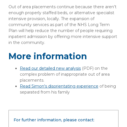
Out of area placements continue because there aren’t
enough properly staffed beds, or alternative specialist
intensive provision, locally. The expansion of
community services as part of the NHS Long Term
Plan will help reduce the number of people requiring
inpatient admission by offering more intensive support
in the community.
More information
Read our detailed new analysis
(PDF)
on the
complex problem of inappropriate out of area
placements.
Read Simon's disorientating experience
of being
separated from his family
For further information, please contact: