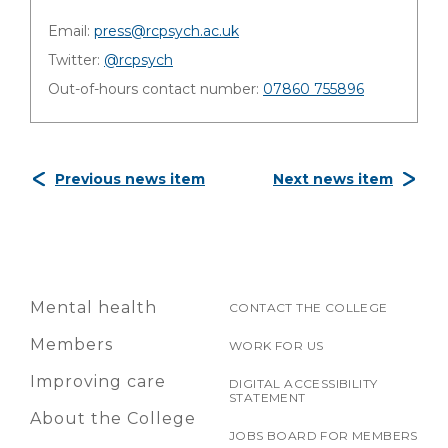
Email:
press@rcpsych.ac.uk
Twitter:
@rcpsych
Out-of-hours contact number:
07860 755896
Previous news item
Next news item
Mental health
CONTACT THE COLLEGE
Members
WORK FOR US
Improving care
DIGITAL ACCESSIBILITY
STATEMENT
About the College
JOBS BOARD FOR MEMBERS