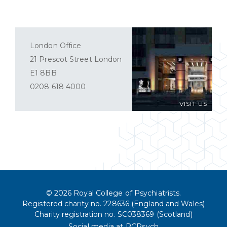
London Office
21 Prescot Street London
E1 8BB
0208 618 4000
VISIT US
© 2026 Royal College of Psychiatrists.
Registered charity no. 228636 (England and Wales)
Charity registration no. SC038369 (Scotland)
Social media at RCPsych