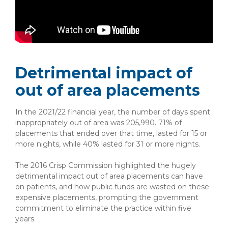
Detrimental impact of
out of area placements
In the 2021/22 financial year, the number of days spent
inappropriately out of area was 205,990. 71% of
placements that ended over that time, lasted for 15 or
more nights, while 40% lasted for 31 or more nights.
The 2016 Crisp Commission highlighted the hugely
detrimental impact out of area placements can have
on patients, and how public funds are wasted on these
expensive placements, prompting the government
commitment to eliminate the practice within five
years.