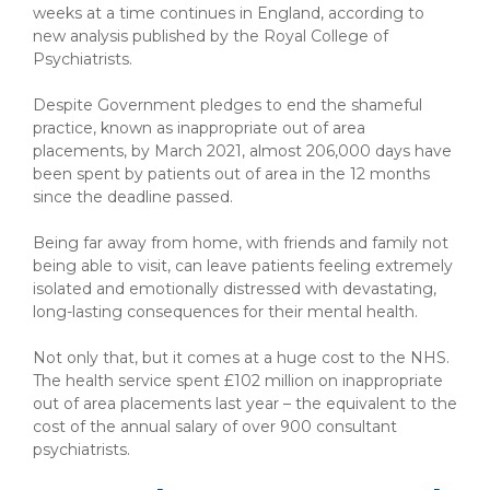
weeks at a time continues in England, according to
new analysis published by the Royal College of
Psychiatrists.
Despite Government pledges to end the shameful
practice, known as inappropriate out of area
placements, by March 2021, almost 206,000 days have
been spent by patients out of area in the 12 months
since the deadline passed.
Being far away from home, with friends and family not
being able to visit, can leave patients feeling extremely
isolated and emotionally distressed with devastating,
long-lasting consequences for their mental health.
Not only that, but it comes at a huge cost to the NHS.
The health service spent £102 million on inappropriate
out of area placements last year – the equivalent to the
cost of the annual salary of over 900 consultant
psychiatrists.