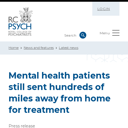
LOGIN
Menu
Home
News and features
Latest news
Mental health patients
still sent hundreds of
miles away from home
for treatment
Press release