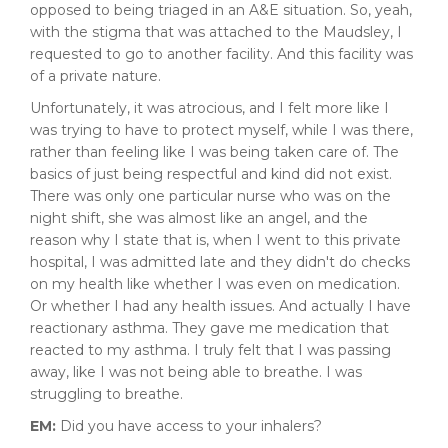
opposed to being triaged in an A&E situation. So, yeah,
with the stigma that was attached to the Maudsley, I
requested to go to another facility. And this facility was
of a private nature.
Unfortunately, it was atrocious, and I felt more like I
was trying to have to protect myself, while I was there,
rather than feeling like I was being taken care of. The
basics of just being respectful and kind did not exist.
There was only one particular nurse who was on the
night shift, she was almost like an angel, and the
reason why I state that is, when I went to this private
hospital, I was admitted late and they didn't do checks
on my health like whether I was even on medication.
Or whether I had any health issues. And actually I have
reactionary asthma. They gave me medication that
reacted to my asthma. I truly felt that I was passing
away, like I was not being able to breathe. I was
struggling to breathe.
EM:
Did you have access to your inhalers?