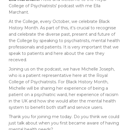
College of Psychiatrists' podcast with me Ella
Marchant.
At the College, every October, we celebrate Black
History Month. As part of this, it's crucial to recognise
and celebrate the diverse past, present and future of
the College by speaking to psychiatrists, mental health
professionals and patients. It is very important that we
speak to patients and here about the care they
received.
Joining us on the podcast, we have Michelle Joseph,
who is a patient representative here at the Royal
College of Psychiatrists. For Black History Month,
Michelle will be sharing her experience of being a
patient on a psychiatric ward, her experience of racism
in the UK and how she would alter the mental health
system to benefit both staff and service users.
Thank you for joining me today. Do you think we could
just talk about when you first became aware of having
mental health needs?