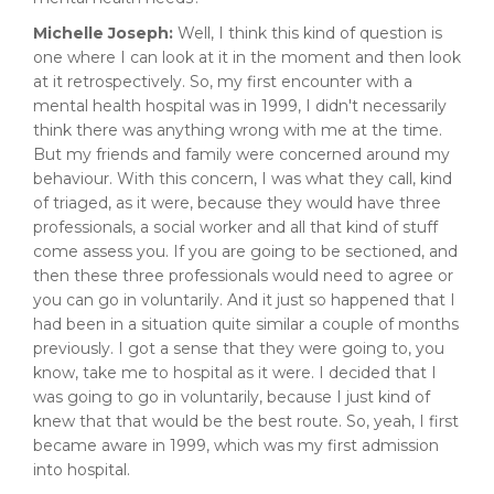
Michelle Joseph:
Well, I think this kind of question is
one where I can look at it in the moment and then look
at it retrospectively. So, my first encounter with a
mental health hospital was in 1999, I didn't necessarily
think there was anything wrong with me at the time.
But my friends and family were concerned around my
behaviour. With this concern, I was what they call, kind
of triaged, as it were, because they would have three
professionals, a social worker and all that kind of stuff
come assess you. If you are going to be sectioned, and
then these three professionals would need to agree or
you can go in voluntarily. And it just so happened that I
had been in a situation quite similar a couple of months
previously. I got a sense that they were going to, you
know, take me to hospital as it were. I decided that I
was going to go in voluntarily, because I just kind of
knew that that would be the best route. So, yeah, I first
became aware in 1999, which was my first admission
into hospital.