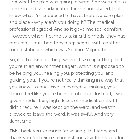
and what the plan was going forward. She was able to
come in and she advocated for me and stated, that I
know what I'm supposed to have, there's a care plan
and place - why aren't you doing it? The medical
professional agreed. And so it gave me real comfort.
However, when it came to taking the meds, they had
reduced it, but then they'd replaced it with another
mood stabiliser, which was Sodium Valproate.
So, it's that kind of thing where it's so upsetting that
you're in an environment again, which is supposed to
be helping you, healing you, protecting you, and
guiding you. If you're not really thinking in a way that
you know, is conducive to everyday thinking, you
should feel like you're being protected. Instead, I was
given medication, high doses of medication that I
didn't require. I was kept on the ward, and wasn't
allowed to leave the ward, it was awful. And very
damaging.
EM:
Thank you so much for sharing that story and
thank you for being so honest and also thank you for