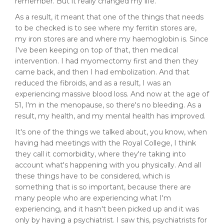
remember. But it really changed my life.
As a result, it meant that one of the things that needs
to be checked is to see where my ferritin stores are,
my iron stores are and where my haemoglobin is. Since
I've been keeping on top of that, then medical
intervention. I had myomectomy first and then they
came back, and then I had embolization. And that
reduced the fibroids, and as a result, I was an
experiencing massive blood loss. And now at the age of
51, I'm in the menopause, so there's no bleeding. As a
result, my health, and my mental health has improved.
It's one of the things we talked about, you know, when
having had meetings with the Royal College, I think
they call it comorbidity, where they're taking into
account what's happening with you physically. And all
these things have to be considered, which is
something that is so important, because there are
many people who are experiencing what I'm
experiencing, and it hasn't been picked up and it was
only by having a psychiatrist. I saw this, psychiatrists for