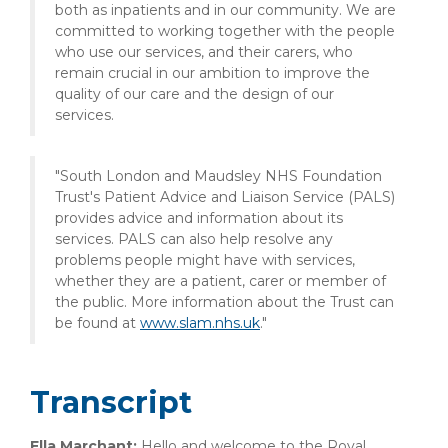
both as inpatients and in our community. We are
committed to working together with the people
who use our services, and their carers, who
remain crucial in our ambition to improve the
quality of our care and the design of our
services.
"South London and Maudsley NHS Foundation
Trust's Patient Advice and Liaison Service (PALS)
provides advice and information about its
services. PALS can also help resolve any
problems people might have with services,
whether they are a patient, carer or member of
the public. More information about the Trust can
be found at
www.slam.nhs.uk
."
Transcript
Ella Marchant:
Hello and welcome to the Royal