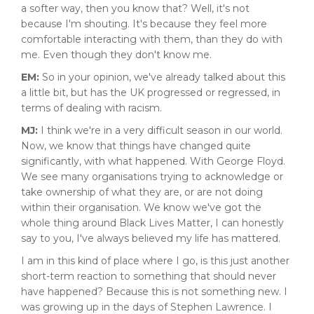
a softer way, then you know that? Well, it's not
because I'm shouting. It's because they feel more
comfortable interacting with them, than they do with
me. Even though they don't know me.
EM:
So in your opinion, we've already talked about this
a little bit, but has the UK progressed or regressed, in
terms of dealing with racism.
MJ:
I think we're in a very difficult season in our world.
Now, we know that things have changed quite
significantly, with what happened. With George Floyd.
We see many organisations trying to acknowledge or
take ownership of what they are, or are not doing
within their organisation. We know we've got the
whole thing around Black Lives Matter, I can honestly
say to you, I've always believed my life has mattered.
I am in this kind of place where I go, is this just another
short-term reaction to something that should never
have happened? Because this is not something new. I
was growing up in the days of Stephen Lawrence. I