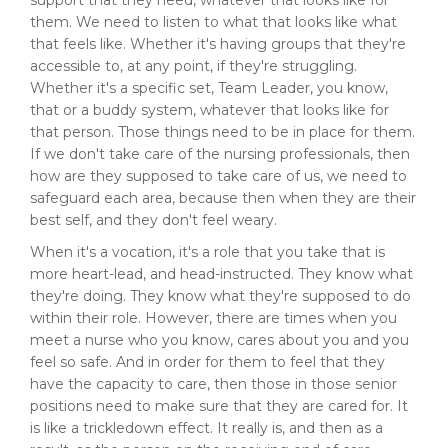
support that they need, whatever that looks like for
them. We need to listen to what that looks like what
that feels like. Whether it's having groups that they're
accessible to, at any point, if they're struggling.
Whether it's a specific set, Team Leader, you know,
that or a buddy system, whatever that looks like for
that person. Those things need to be in place for them.
If we don't take care of the nursing professionals, then
how are they supposed to take care of us, we need to
safeguard each area, because then when they are their
best self, and they don't feel weary.
When it's a vocation, it's a role that you take that is
more heart-lead, and head-instructed. They know what
they're doing. They know what they're supposed to do
within their role. However, there are times when you
meet a nurse who you know, cares about you and you
feel so safe. And in order for them to feel that they
have the capacity to care, then those in those senior
positions need to make sure that they are cared for. It
is like a trickledown effect. It really is, and then as a