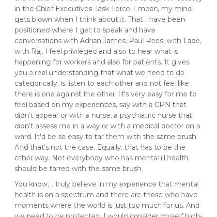
in the Chief Executives Task Force. I mean, my mind
gets blown when I think about it. That I have been
positioned where I get to speak and have
conversations with Adrian James, Paul Rees, with Lade,
with Raj. I feel privileged and also to hear what is
happening for workers and also for patients. It gives
you a real understanding that what we need to do
categorically, is listen to each other and not feel like
there is one against the other. It's very easy for me to
feel based on my experiences, say with a CPN that
didn't appear or with a nurse, a psychiatric nurse that
didn't assess me in a way or with a medical doctor on a
ward. It'd be so easy to tar them with the same brush.
And that's not the case. Equally, that has to be the
other way. Not everybody who has mental ill health
should be tarred with the same brush.
You know, I truly believe in my experience that mental
health is on a spectrum and there are those who have
moments where the world is just too much for us. And
we need to be protected, I would consider myself high-