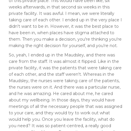
of this private place. This would have been like, six
weeks afterwards, in that second six weeks in this
private facility. It was awful. I mean, we were literally
taking care of each other. I ended up in the very place I
didn't want to be in. However, it was the best place to
have been in, when places have stigma attached to
them. Then you make a decision, you're thinking you're
making the right decision for yourself, and you're not.
So, yeah, I ended up in the Maudsley, and there was
care from the staff. It was almost it flipped. Like in the
private facility, it was the patients that were taking care
of each other, and the staff weren't. Whereas in the
Maudsley, the nurses were taking care of the patients,
the nurses were on it. And there was a particular nurse,
and he was amazing. He cared about me, he cared
about my wellbeing. In those days, they would have
meetings of all the necessary people that was assigned
to your care, and they would try to work out what
would help you. Once you leave the facility, what do
you need? It was so patient-centred, a really good