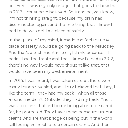
believed it was my only refuge. That goes to show that
in 2012, I must have believed. So, imagine, you know,
I'm not thinking straight, because my brain has
disconnected again, and the one thing that I knew I
had to do was get to a place of safety.
In that place of my mind, it made me feel that my
place of safety would be going back to the Maudsley.
And that's a testament in itself, I think, because if I
hadn't had the treatment that I knew I'd had in 2012,
there's no way I would have thought like that, that
would have been my best environment.
In 2014: I was heard, I was taken care of, there were
many things revealed, and I truly believed that they, I
like the term - they had my back - when all those
around me didn't. Outside, they had my back. And it
was a process that led to me being able to be cared
for, be protected. They have these home treatment
teams who are that bridge of being out in the world,
still feeling vulnerable to a certain extent. And then