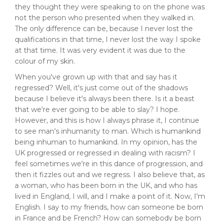
they thought they were speaking to on the phone was
not the person who presented when they walked in.
The only difference can be, because I never lost the
qualifications in that time, I never lost the way I spoke
at that time. It was very evident it was due to the
colour of my skin.
When you've grown up with that and say has it
regressed? Well, it's just come out of the shadows
because I believe it's always been there. Is it a beast
that we're ever going to be able to slay? I hope.
However, and this is how I always phrase it, I continue
to see man's inhumanity to man. Which is humankind
being inhuman to humankind. In my opinion, has the
UK progressed or regressed in dealing with racism? I
feel sometimes we're in this dance of progression, and
then it fizzles out and we regress. I also believe that, as
a woman, who has been born in the UK, and who has
lived in England, I will, and I make a point of it. Now, I'm
English. I say to my friends, how can someone be born
in France and be French? How can somebody be born