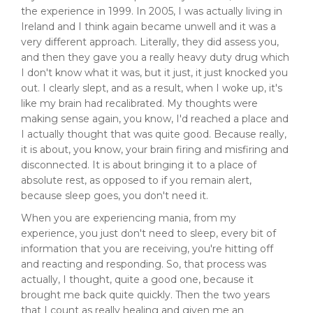
the experience in 1999. In 2005, I was actually living in
Ireland and I think again became unwell and it was a
very different approach. Literally, they did assess you,
and then they gave you a really heavy duty drug which
I don't know what it was, but it just, it just knocked you
out. I clearly slept, and as a result, when I woke up, it's
like my brain had recalibrated. My thoughts were
making sense again, you know, I'd reached a place and
I actually thought that was quite good. Because really,
it is about, you know, your brain firing and misfiring and
disconnected. It is about bringing it to a place of
absolute rest, as opposed to if you remain alert,
because sleep goes, you don't need it.
When you are experiencing mania, from my
experience, you just don't need to sleep, every bit of
information that you are receiving, you're hitting off
and reacting and responding. So, that process was
actually, I thought, quite a good one, because it
brought me back quite quickly. Then the two years
that I count as really healing and given me an