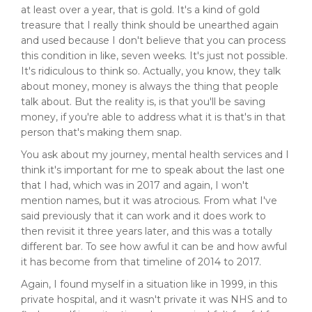
at least over a year, that is gold. It's a kind of gold
treasure that I really think should be unearthed again
and used because I don't believe that you can process
this condition in like, seven weeks. It's just not possible.
It's ridiculous to think so. Actually, you know, they talk
about money, money is always the thing that people
talk about. But the reality is, is that you'll be saving
money, if you're able to address what it is that's in that
person that's making them snap.
You ask about my journey, mental health services and I
think it's important for me to speak about the last one
that I had, which was in 2017 and again, I won't
mention names, but it was atrocious. From what I've
said previously that it can work and it does work to
then revisit it three years later, and this was a totally
different bar. To see how awful it can be and how awful
it has become from that timeline of 2014 to 2017.
Again, I found myself in a situation like in 1999, in this
private hospital, and it wasn't private it was NHS and to