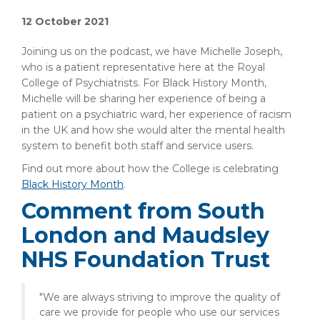
12 October 2021
Joining us on the podcast, we have Michelle Joseph,
who is a patient representative here at the Royal
College of Psychiatrists. For Black History Month,
Michelle will be sharing her experience of being a
patient on a psychiatric ward, her experience of racism
in the UK and how she would alter the mental health
system to benefit both staff and service users.
Find out more about how the College is celebrating
Black History Month
.
Comment from South
London and Maudsley
NHS Foundation Trust
"We are always striving to improve the quality of
care we provide for people who use our services