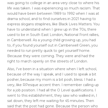
was going to college in an area very close to where his
life was taken. I was experiencing so much racism. That
would have been between 1989 to 1992 when I was at
drama school, and to find ourselves in 2021 having to
express slogans straplines, like Black Lives Matters. You
have to understand when I grew up in the 70s, there
used to be in South East London, National Front rallies,
in Camberwell. As a young child growing up, you had
to, if you found yourself out in Camberwell Green, you
needed to run pretty quick to get yourself home.
Because they were coming. They were and had the
right to march openly on the streets of London.
Also, I've been in a situation where when I left school,
because of the way I speak, and I used to speak a bit
posher, because my mom is a bit posh, bless. I had a
very, like RPesque accent then. I remember calling up
for a job position. I had all the O Level qualifications. I
went to this establishment, they saw who walked in, I
sat down, they left me waiting for 45 minutes. Then
said that the post had gone. Because the person who