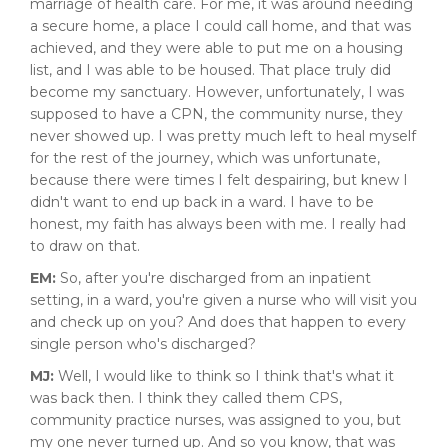
marriage of health care. For me, it was around needing
a secure home, a place I could call home, and that was
achieved, and they were able to put me on a housing
list, and I was able to be housed. That place truly did
become my sanctuary. However, unfortunately, I was
supposed to have a CPN, the community nurse, they
never showed up. I was pretty much left to heal myself
for the rest of the journey, which was unfortunate,
because there were times I felt despairing, but knew I
didn't want to end up back in a ward. I have to be
honest, my faith has always been with me. I really had
to draw on that.
EM:
So, after you're discharged from an inpatient
setting, in a ward, you're given a nurse who will visit you
and check up on you? And does that happen to every
single person who's discharged?
MJ:
Well, I would like to think so I think that's what it
was back then. I think they called them CPS,
community practice nurses, was assigned to you, but
my one never turned up. And so you know, that was