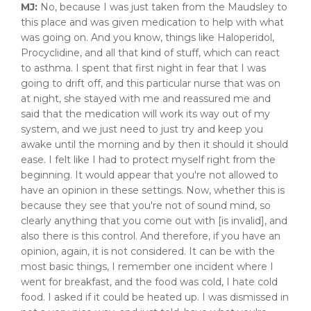
MJ:
No, because I was just taken from the Maudsley to
this place and was given medication to help with what
was going on. And you know, things like Haloperidol,
Procyclidine, and all that kind of stuff, which can react
to asthma. I spent that first night in fear that I was
going to drift off, and this particular nurse that was on
at night, she stayed with me and reassured me and
said that the medication will work its way out of my
system, and we just need to just try and keep you
awake until the morning and by then it should it should
ease. I felt like I had to protect myself right from the
beginning. It would appear that you're not allowed to
have an opinion in these settings. Now, whether this is
because they see that you're not of sound mind, so
clearly anything that you come out with [is invalid], and
also there is this control. And therefore, if you have an
opinion, again, it is not considered. It can be with the
most basic things, I remember one incident where I
went for breakfast, and the food was cold, I hate cold
food. I asked if it could be heated up. I was dismissed in