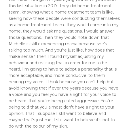
this last situation in 2017. They did home treatment
team, knowing what a home treatment team is like,
seeing how these people were conducting themselves
as a home treatment team. They would come into my
home, they would ask me questions, I would answer
those questions. Then they would note down that
Michelle is still experiencing mania because she's
talking too much. And you're just like, how does that
make sense? Then I found myself adjusting my
behaviour and realising that in order for me to be
heard, I'm going to have to adopt a personality that is
more acceptable, and more conducive, to them
hearing my voice. I think because you can't help but
avoid knowing that if over the years because you have
a voice and you feel you have a right for your voice to
be heard, that you're being called aggressive. You're
being told that you almost don't have a right to your
opinion. That I suppose I still want to believe and
maybe that's just me, I still want to believe it's not to
do with the colour of my skin.