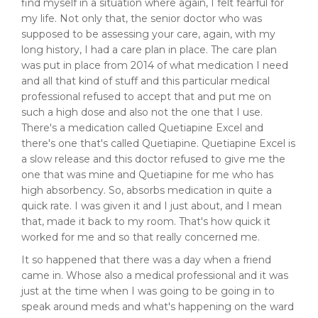
find myself in a situation where again, I felt fearful for
my life. Not only that, the senior doctor who was
supposed to be assessing your care, again, with my
long history, I had a care plan in place. The care plan
was put in place from 2014 of what medication I need
and all that kind of stuff and this particular medical
professional refused to accept that and put me on
such a high dose and also not the one that I use.
There's a medication called Quetiapine Excel and
there's one that's called Quetiapine. Quetiapine Excel is
a slow release and this doctor refused to give me the
one that was mine and Quetiapine for me who has
high absorbency. So, absorbs medication in quite a
quick rate. I was given it and I just about, and I mean
that, made it back to my room. That's how quick it
worked for me and so that really concerned me.
It so happened that there was a day when a friend
came in. Whose also a medical professional and it was
just at the time when I was going to be going in to
speak around meds and what's happening on the ward