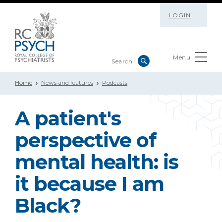
LOGIN
Menu
Home
News and features
Podcasts
A patient's
perspective of
mental health: is
it because I am
Black?