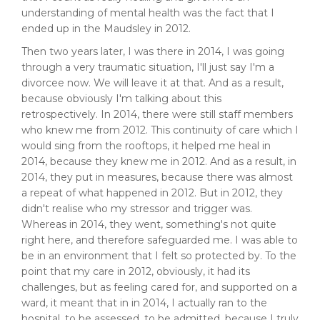
understanding of mental health was the fact that I
ended up in the Maudsley in 2012.
Then two years later, I was there in 2014, I was going
through a very traumatic situation, I'll just say I'm a
divorcee now. We will leave it at that. And as a result,
because obviously I'm talking about this
retrospectively. In 2014, there were still staff members
who knew me from 2012. This continuity of care which I
would sing from the rooftops, it helped me heal in
2014, because they knew me in 2012. And as a result, in
2014, they put in measures, because there was almost
a repeat of what happened in 2012. But in 2012, they
didn't realise who my stressor and trigger was.
Whereas in 2014, they went, something's not quite
right here, and therefore safeguarded me. I was able to
be in an environment that I felt so protected by. To the
point that my care in 2012, obviously, it had its
challenges, but as feeling cared for, and supported on a
ward, it meant that in in 2014, I actually ran to the
hospital, to be assessed, to be admitted, because I truly