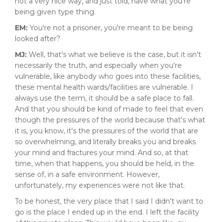
not a very nice way, and just told, have what you're
being given type thing.
EM:
You're not a prisoner, you're meant to be being
looked after?
MJ:
Well, that's what we believe is the case, but it isn't
necessarily the truth, and especially when you're
vulnerable, like anybody who goes into these facilities,
these mental health wards/facilities are vulnerable. I
always use the term, it should be a safe place to fall.
And that you should be kind of made to feel that even
though the pressures of the world because that's what
it is, you know, it's the pressures of the world that are
so overwhelming, and literally breaks you and breaks
your mind and fractures your mind. And so, at that
time, when that happens, you should be held, in the
sense of, in a safe environment. However,
unfortunately, my experiences were not like that.
To be honest, the very place that I said I didn't want to
go is the place I ended up in the end. I left the facility