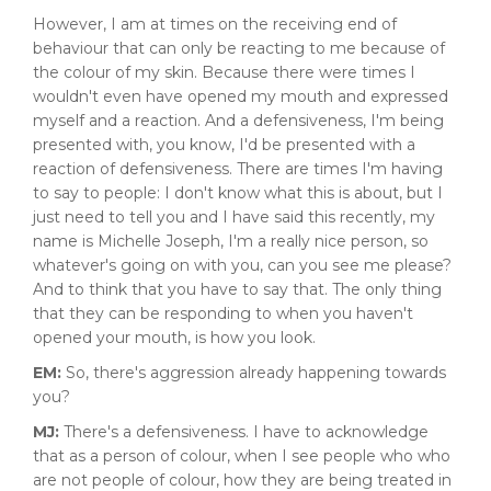
However, I am at times on the receiving end of
behaviour that can only be reacting to me because of
the colour of my skin. Because there were times I
wouldn't even have opened my mouth and expressed
myself and a reaction. And a defensiveness, I'm being
presented with, you know, I'd be presented with a
reaction of defensiveness. There are times I'm having
to say to people: I don't know what this is about, but I
just need to tell you and I have said this recently, my
name is Michelle Joseph, I'm a really nice person, so
whatever's going on with you, can you see me please?
And to think that you have to say that. The only thing
that they can be responding to when you haven't
opened your mouth, is how you look.
EM:
So, there's aggression already happening towards
you?
MJ:
There's a defensiveness. I have to acknowledge
that as a person of colour, when I see people who who
are not people of colour, how they are being treated in