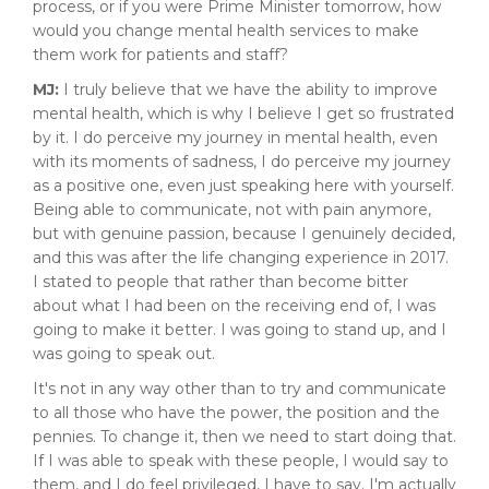
process, or if you were Prime Minister tomorrow, how
would you change mental health services to make
them work for patients and staff?
MJ:
I truly believe that we have the ability to improve
mental health, which is why I believe I get so frustrated
by it. I do perceive my journey in mental health, even
with its moments of sadness, I do perceive my journey
as a positive one, even just speaking here with yourself.
Being able to communicate, not with pain anymore,
but with genuine passion, because I genuinely decided,
and this was after the life changing experience in 2017.
I stated to people that rather than become bitter
about what I had been on the receiving end of, I was
going to make it better. I was going to stand up, and I
was going to speak out.
It's not in any way other than to try and communicate
to all those who have the power, the position and the
pennies. To change it, then we need to start doing that.
If I was able to speak with these people, I would say to
them, and I do feel privileged, I have to say. I'm actually