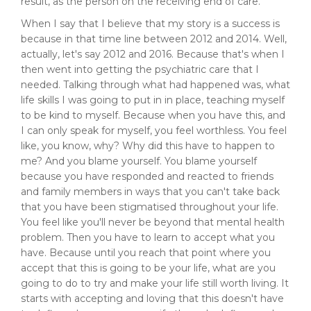
result, as the person on the receiving end of care.
When I say that I believe that my story is a success is
because in that time line between 2012 and 2014. Well,
actually, let's say 2012 and 2016. Because that's when I
then went into getting the psychiatric care that I
needed. Talking through what had happened was, what
life skills I was going to put in in place, teaching myself
to be kind to myself. Because when you have this, and
I can only speak for myself, you feel worthless. You feel
like, you know, why? Why did this have to happen to
me? And you blame yourself. You blame yourself
because you have responded and reacted to friends
and family members in ways that you can't take back
that you have been stigmatised throughout your life.
You feel like you'll never be beyond that mental health
problem. Then you have to learn to accept what you
have. Because until you reach that point where you
accept that this is going to be your life, what are you
going to do to try and make your life still worth living. It
starts with accepting and loving that this doesn't have