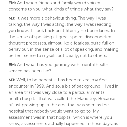
EM:
And when friends and family would voiced
concerns to you, what kinds of things what they say?
MJ:
It was more a behaviour thing. The way I was
talking, the way I was acting, the way I was reacting,
you know, if I look back on it, literally no boundaries. In
the sense of speaking at great speed, disconnected
thought processes, almost like a fearless, quite full-on
behaviour, in the sense of a lot of speaking, and making
perfect sense to myself, but clearly, not to others.
EM:
And what has your journey with mental health
service has been like?
MJ:
Well, to be honest, it has been mixed, my first
encounter in 1999. And so, a bit of background, I lived in
an area that was very close to a particular mental
health hospital that was called the Maudsley. Because
of just growing up in the area that was seen as the
hospital that nobody would want to go to. My
assessment was in that hospital, which is where, you
know, assessments actually happened in those days, as