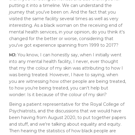
putting it into a timeline. We can understand the
journey that you've been on. And the fact that you
visited the same facility several times as well as very
interesting. As a black woman on the receiving end of
mental health services, in your opinion, do you think it's
changed for the better or worse, considering that
you've got experience spanning from 1999 to 2017?
MJ:
You know, I can honestly say, when I initially went
into any mental health facility, I never, ever thought
that my the colour of my skin was attributing to how I
was being treated. However, I have to saying, when
you are witnessing how other people are being treated,
to how you're being treated, you can't help but
wonder: Is it because of the colour of my skin?
Being a patient representative for the Royal College of
Psychiatrists, and the discussions that we would have
been having from August 2020, to put together papers
and stuff, and we're talking about equality and equity.
Then hearing the statistics of how black people are