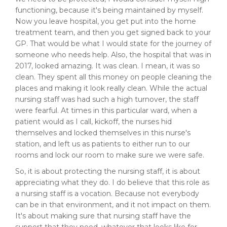
functioning, because it's being maintained by myself.
Now you leave hospital, you get put into the home
treatment team, and then you get signed back to your
GP. That would be what I would state for the journey of
someone who needs help. Also, the hospital that was in
2017, looked amazing. It was clean. I mean, it was so
clean. They spent all this money on people cleaning the
places and making it look really clean. While the actual
nursing staff was had such a high turnover, the staff
were fearful. At times in this particular ward, when a
patient would as I call, kickoff, the nurses hid
themselves and locked themselves in this nurse's
station, and left us as patients to either run to our
rooms and lock our room to make sure we were safe.
So, it is about protecting the nursing staff, it is about
appreciating what they do. I do believe that this role as
a nursing staff is a vocation. Because not everybody
can be in that environment, and it not impact on them.
It's about making sure that nursing staff have the