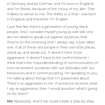
in Germany and be German, and I'm born in England,
and I'm British, because of the colour of my skin. That
makes no sense to me. The reality is, is that I was born
in England, and therefore I'm English.
I just feel like there's a generation of young, black
people. And I consider myself young as well still, who
are not afraid to speak out against injustices, that
they're on the receiving end. I always say, it just takes
one. If all of these one people in their own little places,
stand up, and speak out. It doesn't have to be
aggressive. It doesn't have to be confrontational. I
think that's the misunderstanding of communication of
how we present ourselves with our attitudes with our
behaviours and in communicating. I'm speaking to you,
I'm talking about things that I'm passionate about.
There's no aggression in me. If someone receives what
I say as aggressive, then I would question what's going
on for them?
EM:
Absolutely. And if we could create a step-by-step