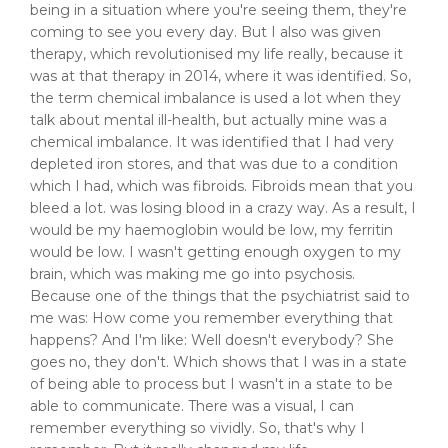
being in a situation where you're seeing them, they're
coming to see you every day. But I also was given
therapy, which revolutionised my life really, because it
was at that therapy in 2014, where it was identified. So,
the term chemical imbalance is used a lot when they
talk about mental ill-health, but actually mine was a
chemical imbalance. It was identified that I had very
depleted iron stores, and that was due to a condition
which I had, which was fibroids. Fibroids mean that you
bleed a lot. was losing blood in a crazy way. As a result, I
would be my haemoglobin would be low, my ferritin
would be low. I wasn't getting enough oxygen to my
brain, which was making me go into psychosis.
Because one of the things that the psychiatrist said to
me was: How come you remember everything that
happens? And I'm like: Well doesn't everybody? She
goes no, they don't. Which shows that I was in a state
of being able to process but I wasn't in a state to be
able to communicate. There was a visual, I can
remember everything so vividly. So, that's why I