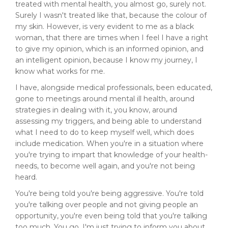
treated with mental health, you almost go, surely not.
Surely I wasn't treated like that, because the colour of
my skin. However, is very evident to me as a black
woman, that there are times when I feel I have a right
to give my opinion, which is an informed opinion, and
an intelligent opinion, because I know my journey, I
know what works for me.
I have, alongside medical professionals, been educated,
gone to meetings around mental ill health, around
strategies in dealing with it, you know, around
assessing my triggers, and being able to understand
what I need to do to keep myself well, which does
include medication. When you're in a situation where
you're trying to impart that knowledge of your health-
needs, to become well again, and you're not being
heard.
You're being told you're being aggressive. You're told
you're talking over people and not giving people an
opportunity, you're even being told that you're talking
too much. You go, I'm just trying to inform you about