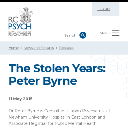
LOGIN
Menu
Home
News and features
Podcasts
The Stolen Years:
Peter Byrne
11 May 2015
Dr Peter Byrne is Consultant Liaison Psychiatrist at
Newham University Hospital in East London and
Associate Registrar for Public Mental Health.