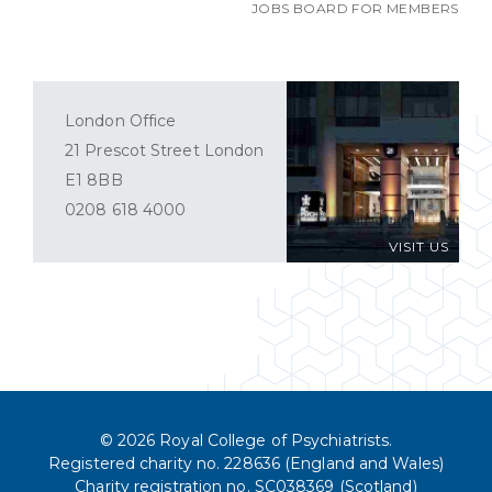
JOBS BOARD FOR MEMBERS
London Office
21 Prescot Street London
E1 8BB
0208 618 4000
VISIT US
© 2026 Royal College of Psychiatrists.
Registered charity no. 228636 (England and Wales)
Charity registration no. SC038369 (Scotland)