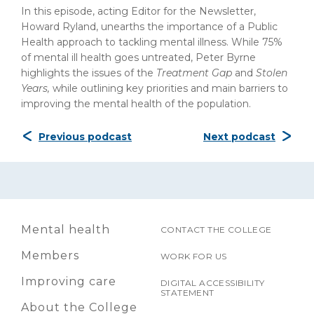
In this episode, acting Editor for the Newsletter,
Howard Ryland, unearths the importance of a Public
Health approach to tackling mental illness. While 75%
of mental ill health goes untreated, Peter Byrne
highlights the issues of the
Treatment Gap
and
Stolen
Years,
while outlining key priorities and main barriers to
improving the mental health of the population.
Previous podcast
Next podcast
Mental health
CONTACT THE COLLEGE
Members
WORK FOR US
Improving care
DIGITAL ACCESSIBILITY
STATEMENT
About the College