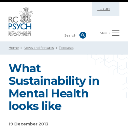
LOGIN
Menu
Home
News and features
Podcasts
What
Sustainability in
Mental Health
looks like
19 December 2013