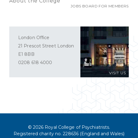
About the College
JOBS BOARD FOR MEMBERS
London Office
21 Prescot Street London
E1 8BB
0208 618 4000
VISIT US
© 2026 Royal College of Psychiatrists.
Registered charity no. 228636 (England and Wales)