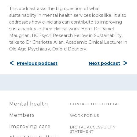
This podcast asks the big question of what
sustainability in mental health services looks like. It also
addresses how clinicians can contribute to improving
sustainability in their clinical work. Here, Dr Daniel
Maughan, RCPsych Research Fellow in Sustainability,
talks to Dr Charlotte Allan, Academic Clinical Lecturer in
Old Age Psychiatry, Oxford Deanery.
Previous podcast
Next podcast
Mental health
CONTACT THE COLLEGE
Members
WORK FOR US
Improving care
DIGITAL ACCESSIBILITY
STATEMENT