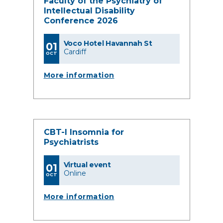
Faculty of the Psychiatry of
Intellectual Disability
Conference 2026
Voco Hotel Havannah St
01
Cardiff
OCT
More information
CBT-I Insomnia for
Psychiatrists
Virtual event
01
Online
OCT
More information