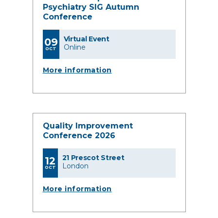
Psychiatry SIG Autumn
Conference
Virtual Event
09
Online
OCT
More information
Quality Improvement
Conference 2026
21 Prescot Street
12
London
OCT
More information