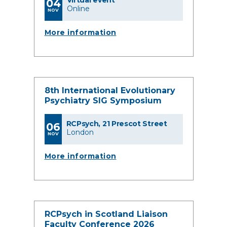
Virtual event
04
Online
NOV
More information
8th International Evolutionary
Psychiatry SIG Symposium
RCPsych, 21 Prescot Street
06
London
NOV
More information
RCPsych in Scotland Liaison
Faculty Conference 2026