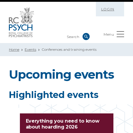
LOGIN
Menu
Home
Events
Conferences and training events
Upcoming events
Highlighted events
Everything you need to know
about hoarding 2026