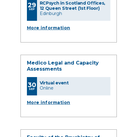
RCPsych in Scotland Offices,
29
12 Queen Street (1st Floor)
SEP
Edinburgh
More information
Medico Legal and Capacity
Assessments
Virtual event
30
Online
SEP
More information