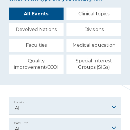
All Events
Clinical topics
Devolved Nations
Divisions
Faculties
Medical education
Quality
Special Interest
improvement/CCQI
Groups (SIGs)
Location
All
FACULTY
All