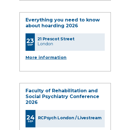
Everything you need to know
about hoarding 2026
21 Prescot Street
23
London
SEP
More information
Faculty of Rehabilitation and
Social Psychiatry Conference
2026
24
RCPsych London / Livestream
SEP