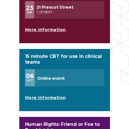
23
21 Prescot Street
London
SEP
More information
15 minute CBT for use in clinical
teams
06
Online event
OCT
More information
Human Rights: Friend or Foe to