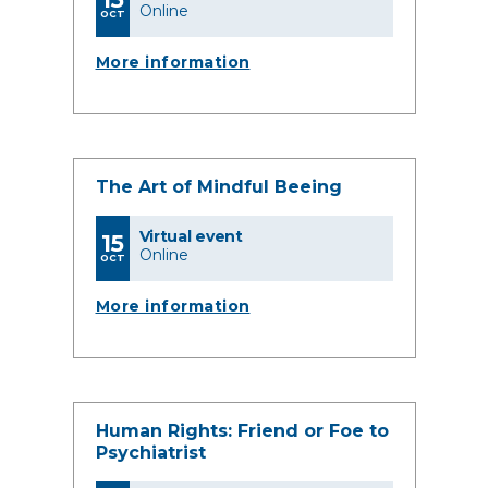
Online
OCT
More information
The Art of Mindful Beeing
Virtual event
15
Online
OCT
More information
Human Rights: Friend or Foe to
Psychiatrist