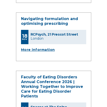
Navigating formulation and
optimising prescribing
RCPsych, 21 Prescot Street
18
London
NOV
More information
Faculty of Eating Disorders
Annual Conference 2026 |
Working Together to Improve
Care for Eating Disorder
Patients