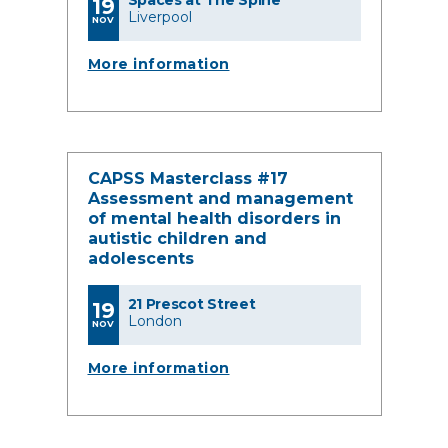
Spaces at The Spine
19
Liverpool
NOV
More information
CAPSS Masterclass #17
Assessment and management
of mental health disorders in
autistic children and
adolescents
21 Prescot Street
19
London
NOV
More information