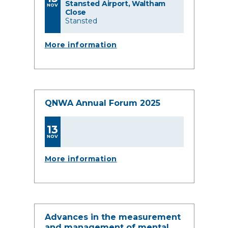
Stansted Airport, Waltham
NOV
Close
Stansted
More information
QNWA Annual Forum 2025
13
NOV
More information
Advances in the measurement
and management of mental