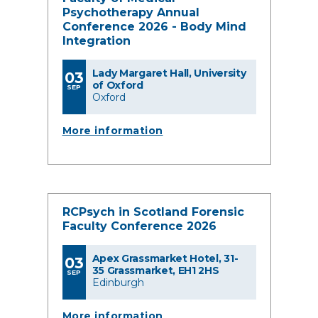
Psychotherapy Annual
Conference 2026 - Body Mind
Integration
Lady Margaret Hall, University
03
of Oxford
SEP
Oxford
More information
RCPsych in Scotland Forensic
Faculty Conference 2026
Apex Grassmarket Hotel, 31-
03
35 Grassmarket, EH1 2HS
SEP
Edinburgh
More information