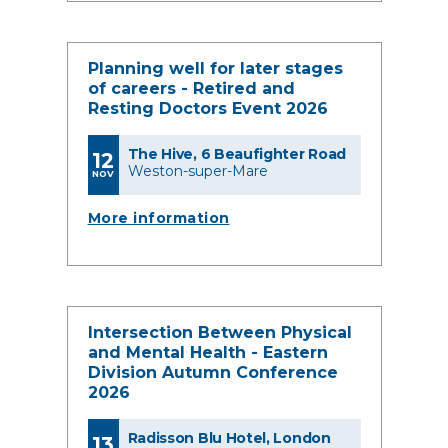
Planning well for later stages
of careers - Retired and
Resting Doctors Event 2026
The Hive, 6 Beaufighter Road
12
Weston-super-Mare
NOV
More information
Intersection Between Physical
and Mental Health - Eastern
Division Autumn Conference
2026
Radisson Blu Hotel, London
13