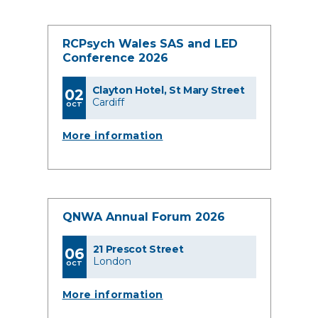
RCPsych Wales SAS and LED
Conference 2026
Clayton Hotel, St Mary Street
02
Cardiff
OCT
More information
QNWA Annual Forum 2026
21 Prescot Street
06
London
OCT
More information