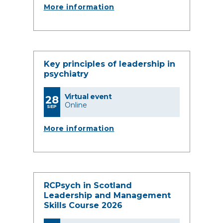
More information
Key principles of leadership in
psychiatry
Virtual event
28
Online
SEP
More information
RCPsych in Scotland
Leadership and Management
Skills Course 2026