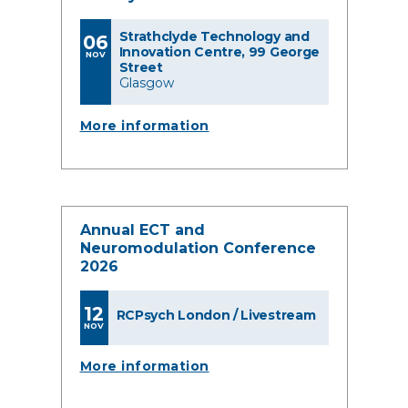
Strathclyde Technology and
06
Innovation Centre, 99 George
NOV
Street
Glasgow
More information
Annual ECT and
Neuromodulation Conference
2026
12
RCPsych London / Livestream
NOV
More information