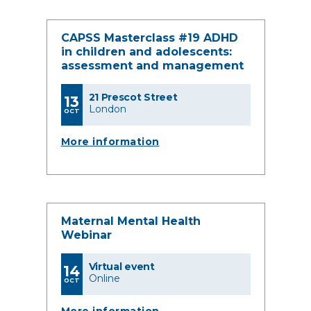
CAPSS Masterclass #19 ADHD
in children and adolescents:
assessment and management
21 Prescot Street
13
London
OCT
More information
Maternal Mental Health
Webinar
Virtual event
14
Online
OCT