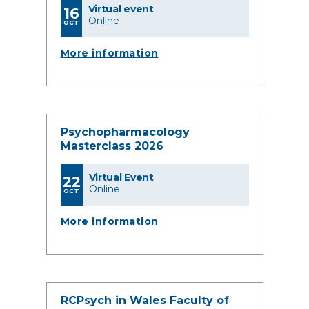
Virtual event
16
Online
OCT
More information
Psychopharmacology
Masterclass 2026
Virtual Event
22
Online
OCT
More information
RCPsych in Wales Faculty of