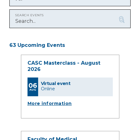
SEARCH EVENTS
63 Upcoming Events
CASC Masterclass - August
2026
Virtual event
06
Online
AUG
More information
Faculty of Medical