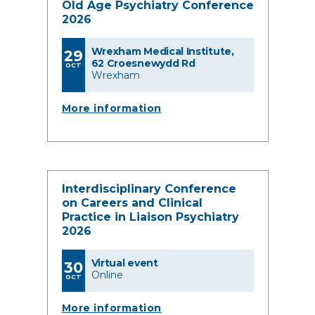
Old Age Psychiatry Conference
2026
Wrexham Medical Institute,
29
62 Croesnewydd Rd
OCT
Wrexham
More information
Interdisciplinary Conference
on Careers and Clinical
Practice in Liaison Psychiatry
2026
Virtual event
30
Online
OCT
More information