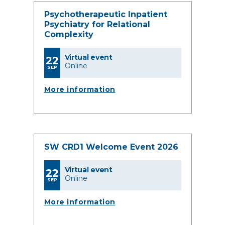
Psychotherapeutic Inpatient
Psychiatry for Relational
Complexity
Virtual event
22
Online
SEP
More information
SW CRD1 Welcome Event 2026
Virtual event
22
Online
SEP
More information