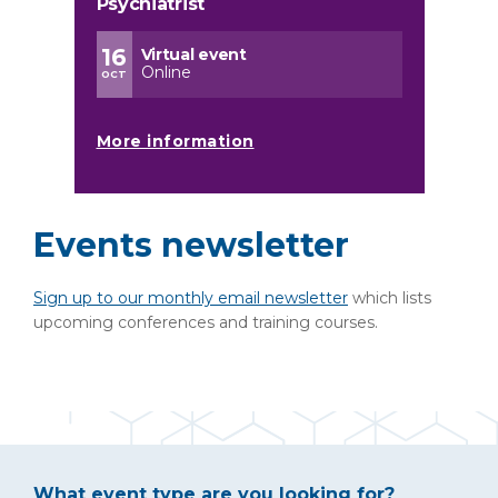
Psychiatrist
16
Virtual event
Online
OCT
More information
Events newsletter
Sign up to our monthly email newsletter
which lists
upcoming conferences and training courses.
What event type are you looking for?