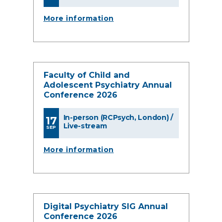
More information
Faculty of Child and
Adolescent Psychiatry Annual
Conference 2026
In-person (RCPsych, London) /
17
Live-stream
SEP
More information
Digital Psychiatry SIG Annual
Conference 2026