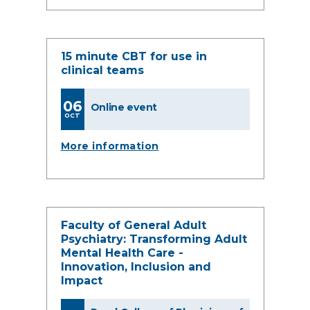
15 minute CBT for use in
clinical teams
06
Online event
OCT
More information
Faculty of General Adult
Psychiatry: Transforming Adult
Mental Health Care -
Innovation, Inclusion and
Impact