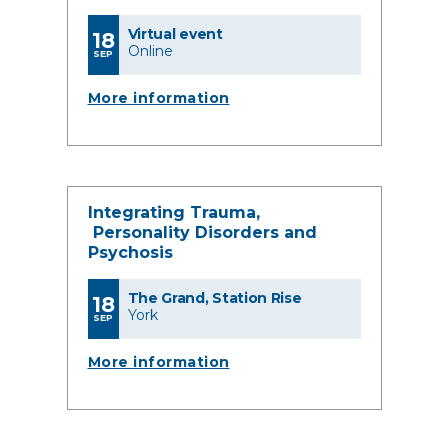
Virtual event
18
Online
SEP
More information
Integrating Trauma,
Personality Disorders and
Psychosis
The Grand, Station Rise
18
York
SEP
More information