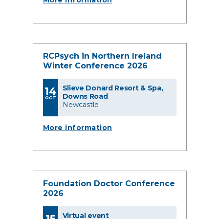
More information
RCPsych in Northern Ireland
Winter Conference 2026
Slieve Donard Resort & Spa,
14
Downs Road
OCT
Newcastle
More information
Foundation Doctor Conference
2026
Virtual event
15