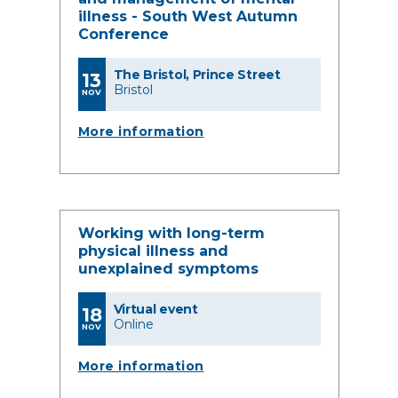
illness - South West Autumn
Conference
The Bristol, Prince Street
13
Bristol
NOV
More information
Working with long-term
physical illness and
unexplained symptoms
Virtual event
18
Online
NOV
More information