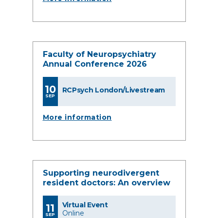
Faculty of Neuropsychiatry
Annual Conference 2026
10
RCPsych London/Livestream
SEP
More information
Supporting neurodivergent
resident doctors: An overview
Virtual Event
11
Online
SEP