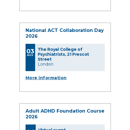
National ACT Collaboration Day
2026
The Royal College of
03
Psychiatrists, 21 Prescot
NOV
Street
London
More information
Adult ADHD Foundation Course
2026