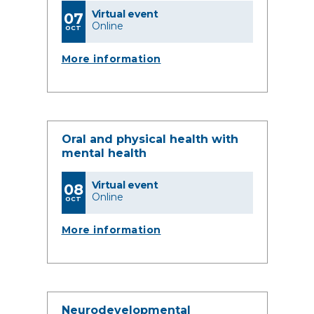
Virtual event
07
Online
OCT
More information
Oral and physical health with
mental health
Virtual event
08
Online
OCT
More information
Neurodevelopmental