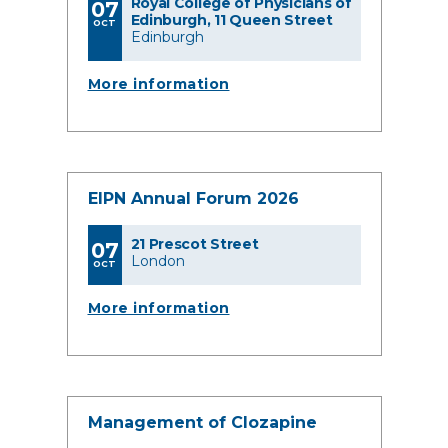
Royal College of Physicians of
07
Edinburgh, 11 Queen Street
OCT
Edinburgh
More information
EIPN Annual Forum 2026
21 Prescot Street
07
London
OCT
More information
Management of Clozapine