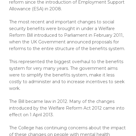
reform since the introduction of Employment Support
Allowance (ESA) in 2008.
The most recent and important changes to social
security benefits were brought in under a Welfare
Reform Bill introduced to Parliament in February 2011,
when the UK Government announced proposals for
reforms to the entire structure of the benefits system.
This represented the biggest overhaul to the benefits
system for very many years. The government aims
were to simplify the benefits system, make it less
costly to administer and to increase incentives to seek
work.
The Bill became law in 2012. Many of the changes
introduced by the Welfare Reform Act 2012 came into
effect on 1 April 2013.
The College has continuing concerns about the impact
of these changes on people with mental health