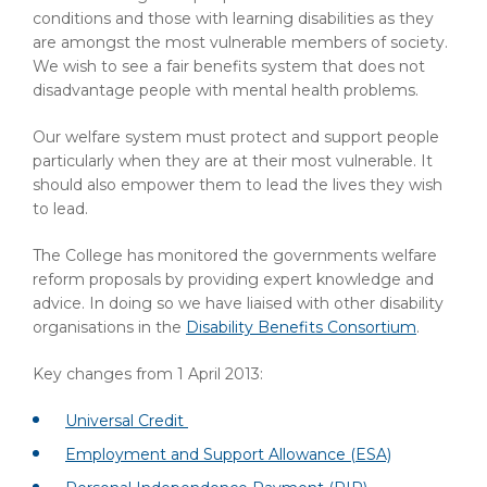
conditions and those with learning disabilities as they
are amongst the most vulnerable members of society.
We wish to see a fair benefits system that does not
disadvantage people with mental health problems.
Our welfare system must protect and support people
particularly when they are at their most vulnerable. It
should also empower them to lead the lives they wish
to lead.
The College has monitored the governments welfare
reform proposals by providing expert knowledge and
advice. In doing so we have liaised with other disability
organisations in the
Disability Benefits Consortium
.
Key changes from 1 April 2013:
Universal Credit
Employment and Support Allowance (ESA)