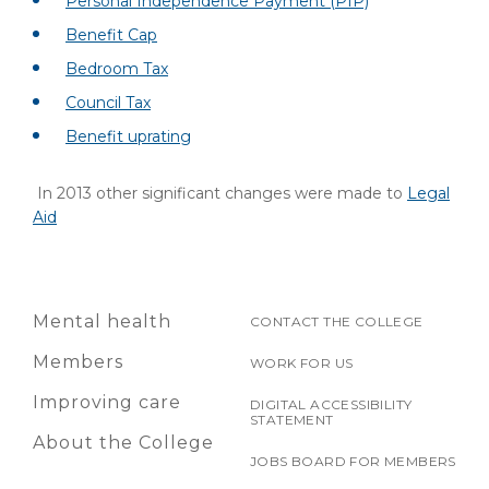
Personal Independence Payment (PIP)
Benefit Cap
Bedroom Tax
Council Tax
Benefit uprating
In 2013 other significant changes were made to
Legal
Aid
Mental health
CONTACT THE COLLEGE
Members
WORK FOR US
Improving care
DIGITAL ACCESSIBILITY
STATEMENT
About the College
JOBS BOARD FOR MEMBERS