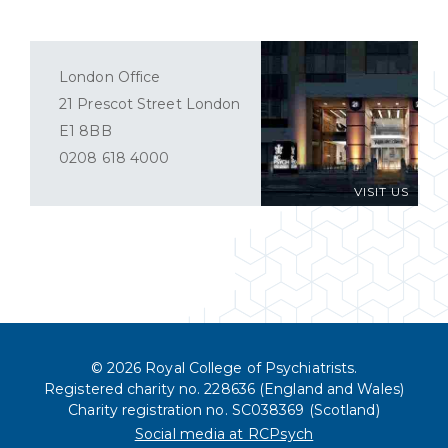
London Office
21 Prescot Street London
E1 8BB
0208 618 4000
VISIT US
© 2026 Royal College of Psychiatrists.
Registered charity no. 228636 (England and Wales)
Charity registration no. SC038369 (Scotland)
Social media at RCPsych