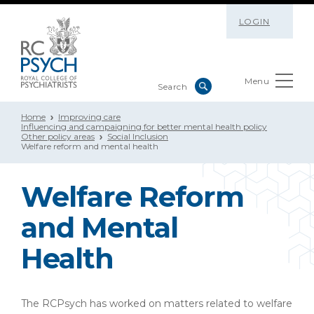
LOGIN
Menu
Home
Improving care
Influencing and campaigning for better mental health policy
Other policy areas
Social Inclusion
Welfare reform and mental health
Welfare Reform
and Mental
Health
The RCPsych has worked on matters related to welfare