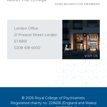
JOBS BOARD FOR MEMBERS
London Office
21 Prescot Street London
E1 8BB
0208 618 4000
VISIT US
© 2026 Royal College of Psychiatrists.
Registered charity no. 228636 (England and Wales)