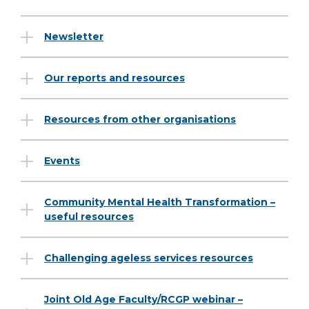
Newsletter
Our reports and resources
Resources from other organisations
Events
Community Mental Health Transformation –
useful resources
Challenging ageless services resources
Joint Old Age Faculty/RCGP webinar –