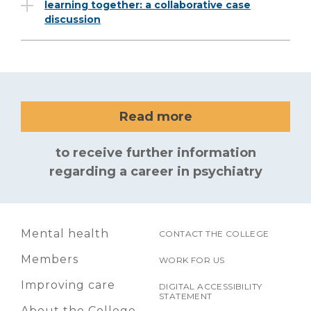
learning together: a collaborative case
discussion
Read more
to receive further information
regarding a career in psychiatry
Mental health
CONTACT THE COLLEGE
Members
WORK FOR US
Improving care
DIGITAL ACCESSIBILITY
STATEMENT
About the College