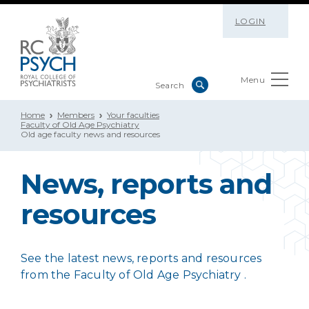
LOGIN
Menu
Home
Members
Your faculties
Faculty of Old Age Psychiatry
Old age faculty news and resources
News, reports and
resources
See the latest news, reports and resources
from the Faculty of Old Age Psychiatry .