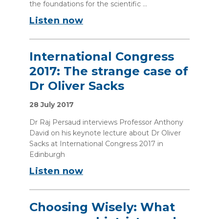
the foundations for the scientific ...
Listen now
International Congress
2017: The strange case of
Dr Oliver Sacks
28 July 2017
Dr Raj Persaud interviews Professor Anthony
David on his keynote lecture about Dr Oliver
Sacks at International Congress 2017 in
Edinburgh
Listen now
Choosing Wisely: What