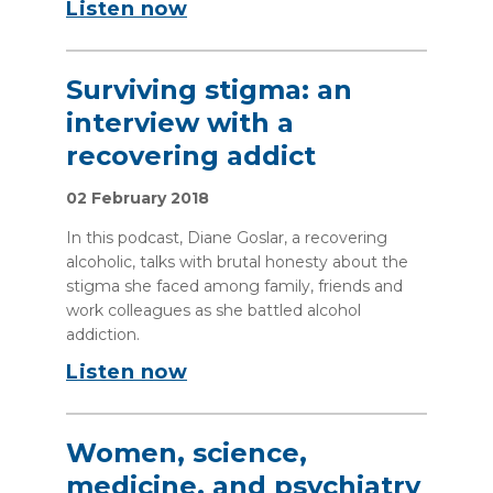
Listen now
Surviving stigma: an
interview with a
recovering addict
02 February 2018
In this podcast, Diane Goslar, a recovering
alcoholic, talks with brutal honesty about the
stigma she faced among family, friends and
work colleagues as she battled alcohol
addiction.
Listen now
Women, science,
medicine, and psychiatry