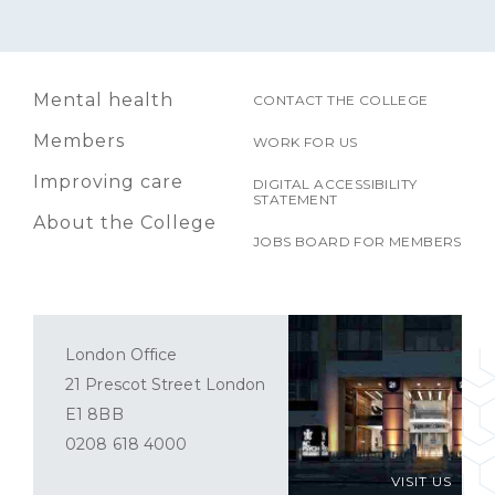
Mental health
CONTACT THE COLLEGE
Members
WORK FOR US
Improving care
DIGITAL ACCESSIBILITY
STATEMENT
About the College
JOBS BOARD FOR MEMBERS
London Office
21 Prescot Street London
E1 8BB
0208 618 4000
VISIT US