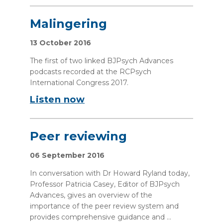
Malingering
13 October 2016
The first of two linked BJPsych Advances
podcasts recorded at the RCPsych
International Congress 2017.
Listen now
Peer reviewing
06 September 2016
In conversation with Dr Howard Ryland today,
Professor Patricia Casey, Editor of BJPsych
Advances, gives an overview of the
importance of the peer review system and
provides comprehensive guidance and ...