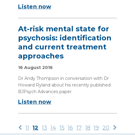
Listen now
At-risk mental state for
psychosis: identification
and current treatment
approaches
16 August 2016
Dr Andy Thompson in conversation with Dr
Howard Ryland about his recently published
BJPsych Advances paper.
Listen now
11
12
13
14
15
16
17
18
19
20