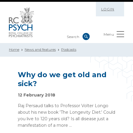
LOGIN
Menu
Home
News and features
Podcasts
Why do we get old and
sick?
12 February 2018
Raj Persaud talks to Professor Volter Longo
about his new book 'The Longevity Diet.' Could
you live to 120 years old? Is all disease just a
manifestation of a more ...