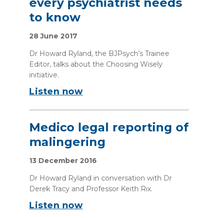
every psychiatrist needs
to know
28 June 2017
Dr Howard Ryland, the BJPsych’s Trainee
Editor, talks about the Choosing Wisely
initiative.
Listen now
Medico legal reporting of
malingering
13 December 2016
Dr Howard Ryland in conversation with Dr
Derek Tracy and Professor Keith Rix.
Listen now