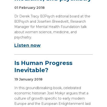
01 February 2018
Dr Derek Tracy BJPsych editorial board at the
BJPsych and Josefien Breedvelt, Research
Manager for Mental Health Foundation talk
about women science, medicine, and
psychiatry.
Listen now
Is Human Progress
Inevitable?
19 January 2018
In this groundbreaking book, celebrated
economic historian Joel Mokyr argues that a
culture of growth specific to early modern
Europe and the European Enlightenment laid